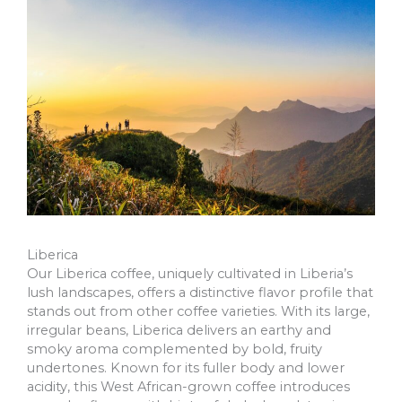
Liberica
Our Liberica coffee, uniquely cultivated in Liberia’s
lush landscapes, offers a distinctive flavor profile that
stands out from other coffee varieties. With its large,
irregular beans, Liberica delivers an earthy and
smoky aroma complemented by bold, fruity
undertones. Known for its fuller body and lower
acidity, this West African-grown coffee introduces