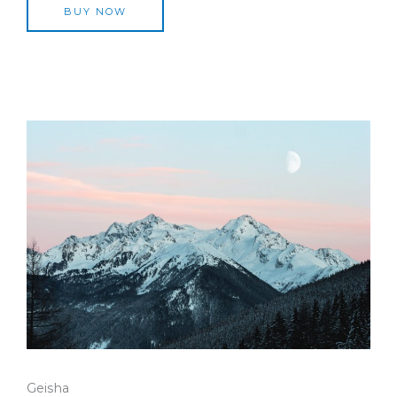
BUY NOW
Geisha