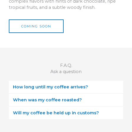
complex flavors with hints of dark chocolate, ripe
tropical fruits, and a subtle woody finish.
COMING SOON
F.A.Q.
Ask a question
How long until my coffee arrives?
When was my coffee roasted?
Will my coffee be held up in customs?