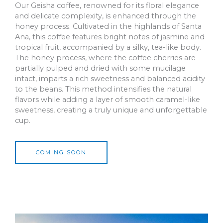
Our Geisha coffee, renowned for its floral elegance
and delicate complexity, is enhanced through the
honey process. Cultivated in the highlands of Santa
Ana, this coffee features bright notes of jasmine and
tropical fruit, accompanied by a silky, tea-like body.
The honey process, where the coffee cherries are
partially pulped and dried with some mucilage
intact, imparts a rich sweetness and balanced acidity
to the beans. This method intensifies the natural
flavors while adding a layer of smooth caramel-like
sweetness, creating a truly unique and unforgettable
cup.
COMING SOON