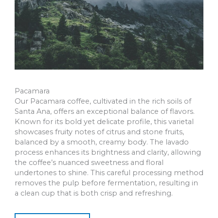
Pacamara
Our Pacamara coffee, cultivated in the rich soils of
Santa Ana, offers an exceptional balance of flavors.
Known for its bold yet delicate profile, this varietal
showcases fruity notes of citrus and stone fruits,
balanced by a smooth, creamy body. The lavado
process enhances its brightness and clarity, allowing
the coffee’s nuanced sweetness and floral
undertones to shine. This careful processing method
removes the pulp before fermentation, resulting in
a clean cup that is both crisp and refreshing.