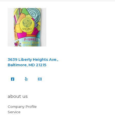
3639 Liberty Heights Ave.,
Baltimore, MD 21215
about us
Company Profile
Service